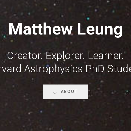
Matthew Leung
Creator. Explorer. Learner.
rvard Astrophysics PhD Stude
ABOUT