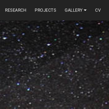
RESEARCH
PROJECTS
GALLERY
CV