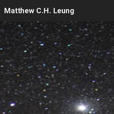
Matthew C.H. Leung